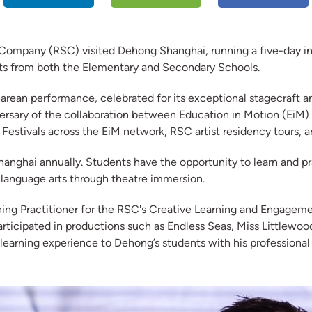
mpany (RSC) visited Dehong Shanghai, running a five-day in-s
nts from both the Elementary and Secondary Schools.
ean performance, celebrated for its exceptional stagecraft and 
iversary of the collaboration between Education in Motion (EiM
 Festivals across the EiM network, RSC artist residency tours,
anghai annually. Students have the opportunity to learn and prac
f language arts through theatre immersion.
ning Practitioner for the RSC's Creative Learning and Engageme
participated in productions such as Endless Seas, Miss Little
 learning experience to Dehong’s students with his professional