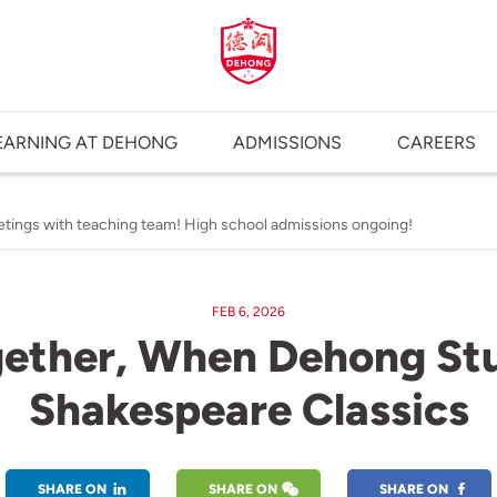
EARNING AT DEHONG
ADMISSIONS
CAREERS
etings with teaching team! High school admissions ongoing!
FEB 6, 2026
ether, When Dehong Stu
Shakespeare Classics
SHARE ON
SHARE ON
SHARE ON