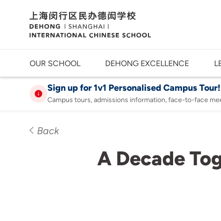
OUR SCHOOL
DEHONG EXCELLENCE
L
Sign up for 1v1 Personalised Campus Tour!
Campus tours, admissions information, face-to-face me
Back
A Decade Tog