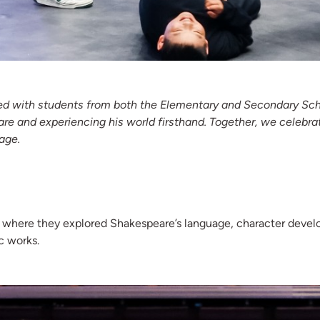
ed with students from both the Elementary and Secondary School
are and experiencing his world firsthand. Together, we celebrat
age.
s where they explored Shakespeare’s language, character deve
c works.