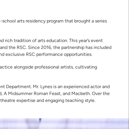
chool arts residency program that brought a series
rich tradition of arts education. This year’s event
) and the RSC. Since 2016, the partnership has included
 and exclusive RSC performance opportunities.
tice alongside professional artists, cultivating
nt Department. Mr. Lynes is an experienced actor and
wood, A Midsummer Roman Feast, and Macbeth. Over the
 theatre expertise and engaging teaching style.