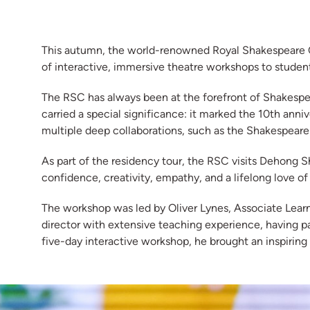
This autumn, the world-renowned Royal Shakespeare Co
of interactive, immersive theatre workshops to stude
The RSC has always been at the forefront of Shakespear
carried a special significance: it marked the 10th ann
multiple deep collaborations, such as the Shakespeare
As part of the residency tour, the RSC visits Dehong Sh
confidence, creativity, empathy, and a lifelong love o
The workshop was led by Oliver Lynes, Associate Lear
director with extensive teaching experience, having 
five-day interactive workshop, he brought an inspiring