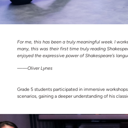
For me, this has been a truly meaningful week. I work
many, this was their first time truly reading Shakespe
enjoyed the expressive power of Shakespeare’s langu
——Oliver Lynes
Grade 5 students participated in immersive workshop
scenarios, gaining a deeper understanding of his classi