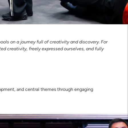
s on a journey full of creativity and discovery. For
ed creativity, freely expressed ourselves, and fully
lopment, and central themes through engaging