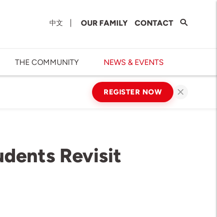
|
OUR FAMILY
CONTACT
中文
THE COMMUNITY
NEWS & EVENTS
REGISTER NOW
dents Revisit