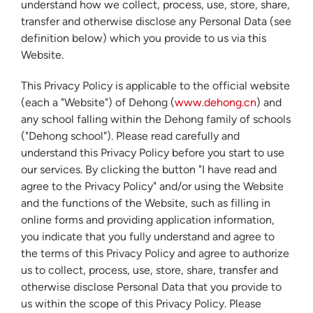
understand how we collect, process, use, store, share,
transfer and otherwise disclose any Personal Data (see
definition below) which you provide to us via this
Website.
This Privacy Policy is applicable to the official website
(each a "Website") of Dehong (
www.dehong.cn
) and
any school falling within the Dehong family of schools
("Dehong school"). Please read carefully and
understand this Privacy Policy before you start to use
our services. By clicking the button "I have read and
agree to the Privacy Policy" and/or using the Website
and the functions of the Website, such as filling in
online forms and providing application information,
you indicate that you fully understand and agree to
the terms of this Privacy Policy and agree to authorize
us to collect, process, use, store, share, transfer and
otherwise disclose Personal Data that you provide to
us within the scope of this Privacy Policy. Please