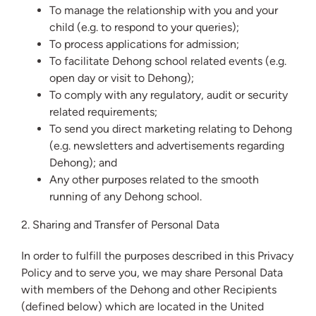
To manage the relationship with you and your
child (e.g. to respond to your queries);
To process applications for admission;
To facilitate Dehong school related events (e.g.
open day or visit to Dehong);
To comply with any regulatory, audit or security
related requirements;
To send you direct marketing relating to Dehong
(e.g. newsletters and advertisements regarding
Dehong); and
Any other purposes related to the smooth
running of any Dehong school.
2. Sharing and Transfer of Personal Data
In order to fulfill the purposes described in this Privacy
Policy and to serve you, we may share Personal Data
with members of the Dehong and other Recipients
(defined below) which are located in the United