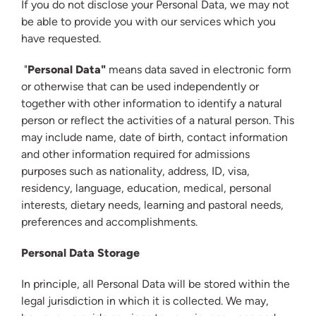
If you do not disclose your Personal Data, we may not
be able to provide you with our services which you
have requested.
"
Personal Data"
means data saved in electronic form
or otherwise that can be used independently or
together with other information to identify a natural
person or reflect the activities of a natural person. This
may include name, date of birth, contact information
and other information required for admissions
purposes such as nationality, address, ID, visa,
residency, language, education, medical, personal
interests, dietary needs, learning and pastoral needs,
preferences and accomplishments.
Personal Data Storage
In principle, all Personal Data will be stored within the
legal jurisdiction in which it is collected. We may,