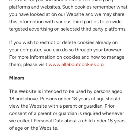
platforms and websites. Such cookies remember what
you have looked at on our Website and we may share
this information with various third parties to provide
targeted advertising on selected third party platforms.
If you wish to restrict or delete cookies already on
your computer, you can do so through your browser.
For more information on cookies and how to manage
them, please visit
www.allaboutcookies.org
.
Minors
The Website is intended to be used by persons aged
18 and above. Persons under 18 years of age should
view the Website with a parent or guardian. Prior
consent of a parent or guardian is required whenever
we collect Personal Data about a child under 18 years
of age on the Website.