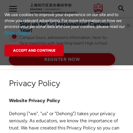
We use cookies to improve your experience on our site and to
show you relevant advertising. For more information on how we
Sign up for 1v1 Personalised Campus
process your personal data and use your cookies, please read our
Tour!
Privacy Policy
.
Campus tours, admissions information, face-to-
face meetings with teaching team! High school
admissions ongoing!
ACCEPT AND CONTINUE
REGISTER NOW
Privacy Policy
Website Privacy Policy
Dehong ("we", "us" or "Dehong") takes your privacy
seriously. As educators, we know the importance of
trust. We have created this Privacy Policy so you can