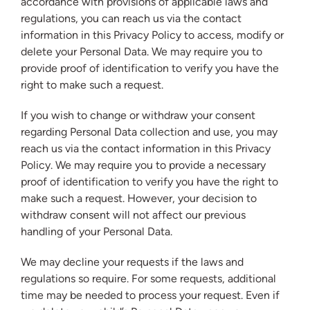
accordance with provisions of applicable laws and
regulations, you can reach us via the contact
information in this Privacy Policy to access, modify or
delete your Personal Data. We may require you to
provide proof of identification to verify you have the
right to make such a request.
If you wish to change or withdraw your consent
regarding Personal Data collection and use, you may
reach us via the contact information in this Privacy
Policy. We may require you to provide a necessary
proof of identification to verify you have the right to
make such a request. However, your decision to
withdraw consent will not affect our previous
handling of your Personal Data.
We may decline your requests if the laws and
regulations so require. For some requests, additional
time may be needed to process your request. Even if