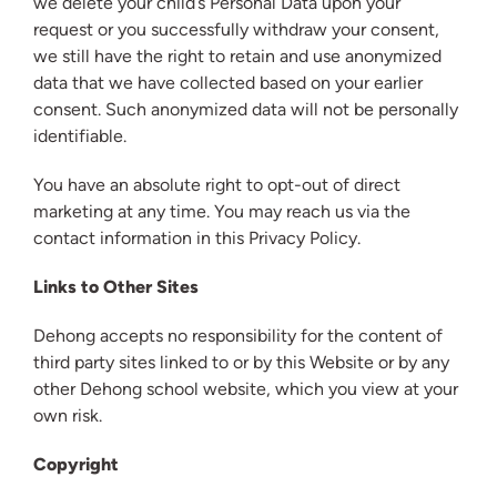
we delete your child’s Personal Data upon your
request or you successfully withdraw your consent,
we still have the right to retain and use anonymized
data that we have collected based on your earlier
consent. Such anonymized data will not be personally
identifiable.
You have an absolute right to opt-out of direct
marketing at any time. You may reach us via the
contact information in this Privacy Policy.
Links to Other Sites
Dehong accepts no responsibility for the content of
third party sites linked to or by this Website or by any
other Dehong school website, which you view at your
own risk.
Copyright