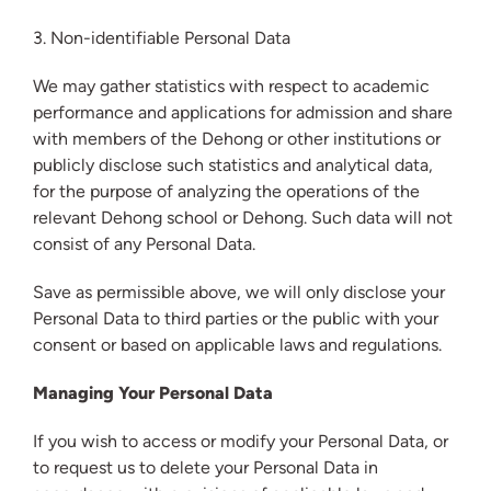
3. Non-identifiable Personal Data
We may gather statistics with respect to academic
performance and applications for admission and share
with members of the Dehong or other institutions or
publicly disclose such statistics and analytical data,
for the purpose of analyzing the operations of the
relevant Dehong school or Dehong. Such data will not
consist of any Personal Data.
Save as permissible above, we will only disclose your
Personal Data to third parties or the public with your
consent or based on applicable laws and regulations.
Managing Your Personal Data
If you wish to access or modify your Personal Data, or
to request us to delete your Personal Data in