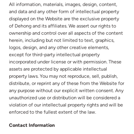
All information, materials, images, design, content,
and data and any other form of intellectual property
displayed on the Website are the exclusive property
of Dehong and its affiliates. We assert our rights to
ownership and control over all aspects of the content
herein, including but not limited to text, graphics,
logos, design, and any other creative elements,
except for third-party intellectual property
incorporated under license or with permission. These
assets are protected by applicable intellectual
property laws. You may not reproduce, sell, publish,
distribute, or reprint any of these from the Website for
any purpose without our explicit written consent. Any
unauthorized use or distribution will be considered a
violation of our intellectual property rights and will be
enforced to the fullest extent of the law.
Contact Information