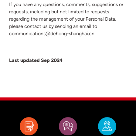
If you have any questions, comments, suggestions or
requests, including but not limited to requests
regarding the management of your Personal Data,
please contact us by sending an email to
communications@dehong-shanghai.cn
Last updated Sep 2024