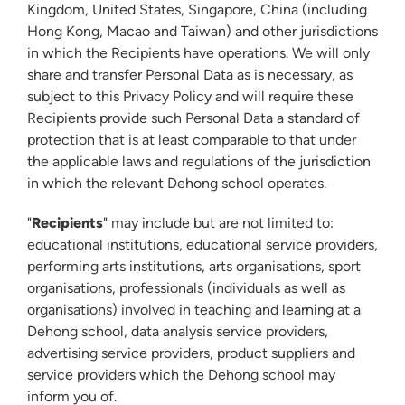
Kingdom, United States, Singapore, China (including
Hong Kong, Macao and Taiwan) and other jurisdictions
in which the Recipients have operations. We will only
share and transfer Personal Data as is necessary, as
subject to this Privacy Policy and will require these
Recipients provide such Personal Data a standard of
protection that is at least comparable to that under
the applicable laws and regulations of the jurisdiction
in which the relevant Dehong school operates.
"
Recipients
" may include but are not limited to:
educational institutions, educational service providers,
performing arts institutions, arts organisations, sport
organisations, professionals (individuals as well as
organisations) involved in teaching and learning at a
Dehong school, data analysis service providers,
advertising service providers, product suppliers and
service providers which the Dehong school may
inform you of.