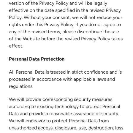
version of the Privacy Policy and will be legally
effective on the date specified in the revised Privacy
Policy. Without your consent, we will not reduce your
rights under this Privacy Policy. If you do not agree to
any of the revised terms, please discontinue the use
of the Website before the revised Privacy Policy takes
effect.
Personal Data Protection
All Personal Data is treated in strict confidence and is
processed in accordance with applicable laws and
regulations.
We will provide corresponding security measures
according to existing technology to protect Personal
Data and provide a reasonable assurance of security.
We will endeavor to protect Personal Data from
unauthorized access, disclosure, use, destruction, loss