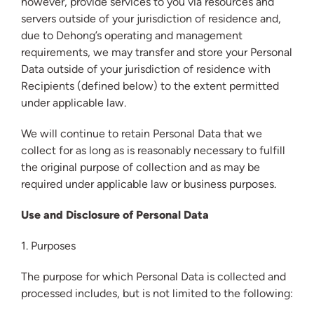
however, provide services to you via resources and
servers outside of your jurisdiction of residence and,
due to Dehong’s operating and management
requirements, we may transfer and store your Personal
Data outside of your jurisdiction of residence with
Recipients (defined below) to the extent permitted
under applicable law.
We will continue to retain Personal Data that we
collect for as long as is reasonably necessary to fulfill
the original purpose of collection and as may be
required under applicable law or business purposes.
Use and Disclosure of Personal Data
1. Purposes
The purpose for which Personal Data is collected and
processed includes, but is not limited to the following: