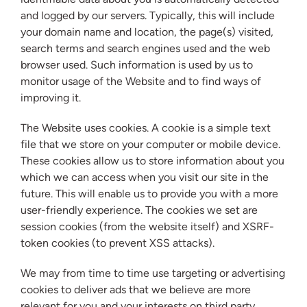
and logged by our servers. Typically, this will include
your domain name and location, the page(s) visited,
search terms and search engines used and the web
browser used. Such information is used by us to
monitor usage of the Website and to find ways of
improving it.
The Website uses cookies. A cookie is a simple text
file that we store on your computer or mobile device.
These cookies allow us to store information about you
which we can access when you visit our site in the
future. This will enable us to provide you with a more
user-friendly experience. The cookies we set are
session cookies (from the website itself) and XSRF-
token cookies (to prevent XSS attacks).
We may from time to time use targeting or advertising
cookies to deliver ads that we believe are more
relevant for you and your interests on third party