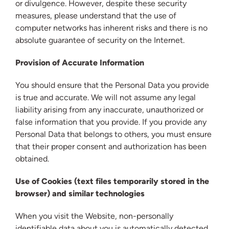
or divulgence. However, despite these security
measures, please understand that the use of
computer networks has inherent risks and there is no
absolute guarantee of security on the Internet.
Provision of Accurate Information
You should ensure that the Personal Data you provide
is true and accurate. We will not assume any legal
liability arising from any inaccurate, unauthorized or
false information that you provide. If you provide any
Personal Data that belongs to others, you must ensure
that their proper consent and authorization has been
obtained.
Use of Cookies (text files temporarily stored in the
browser) and similar technologies
When you visit the Website, non-personally
identifiable data about you is automatically detected