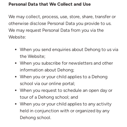
Personal Data that We Collect and Use
We may collect, process, use, store, share, transfer or
otherwise disclose Personal Data you provide to us.
We may request Personal Data from you via the
Website:
When you send enquiries about Dehong to us via
the Website;
When you subscribe for newsletters and other
information about Dehong;
When you or your child applies to a Dehong
school via our online portal;
When you request to schedule an open day or
tour of a Dehong school; and
When you or your child applies to any activity
held in conjunction with or organized by any
Dehong school.