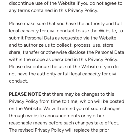
discontinue use of the Website if you do not agree to
any terms contained in this Privacy Policy.
Please make sure that you have the authority and full
legal capacity for civil conduct to use the Website, to
submit Personal Data as requested via the Website,
and to authorize us to collect, process, use, store,
share, transfer or otherwise disclose the Personal Data
within the scope as described in this Privacy Policy.
Please discontinue the use of the Website if you do
not have the authority or full legal capacity for civil
conduct.
PLEASE NOTE
that there may be changes to this
Privacy Policy from time to time, which will be posted
on the Website. We will remind you of such changes
through website announcements or by other
reasonable means before such changes take effect.
The revised Privacy Policy will replace the prior