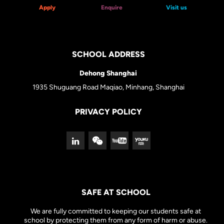
Apply
Enquire
Visit us
SCHOOL ADDRESS
Dehong Shanghai
1935 Shuguang Road Maqiao, Minhang, Shanghai
PRIVACY POLICY
SAFE AT SCHOOL
We are fully committed to keeping our students safe at
school by protecting them from any form of harm or abuse.