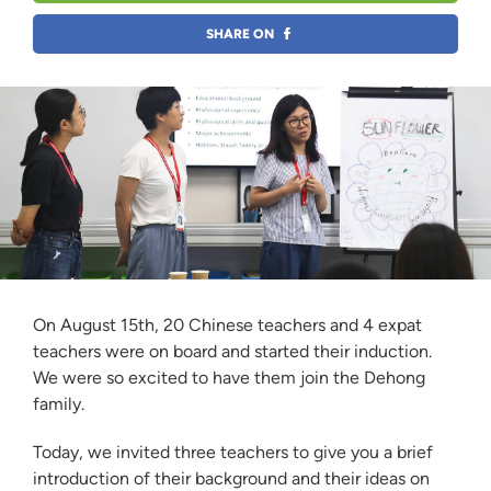
SHARE ON
On August 15th, 20 Chinese teachers and 4 expat
teachers were on board and started their induction.
We were so excited to have them join the Dehong
family.
Today, we invited three teachers to give you a brief
introduction of their background and their ideas on