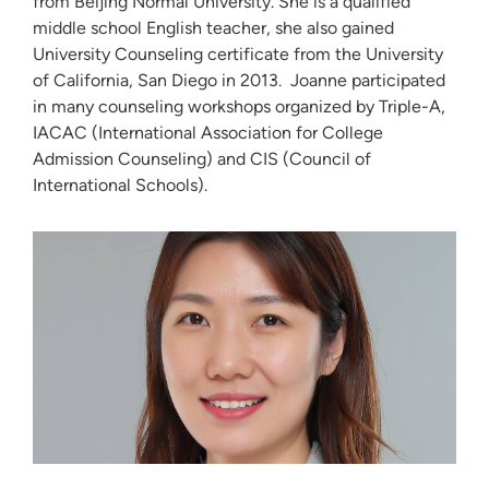
from Beijing Normal University. She is a qualified
middle school English teacher, she also gained
University Counseling certificate from the University
of California, San Diego in 2013. Joanne participated
in many counseling workshops organized by Triple-A,
IACAC (International Association for College
Admission Counseling) and CIS (Council of
International Schools).