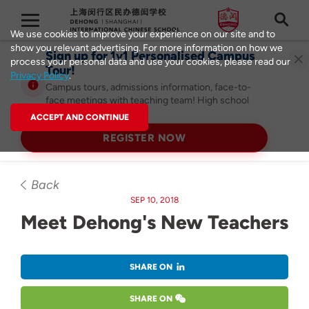
We use cookies to improve your experience on our site and to
show you relevant advertising. For more information on how we
Sign up for 1v1 Personalised Campus
process your personal data and use your cookies, please read our
Tour!
Privacy Policy
.
Campus tours, admissions information, face-to-
face meetings with teaching team! High school
admissions ongoing!
ACCEPT AND CONTINUE
REGISTER NOW
Back
SEP 10, 2018
Meet Dehong's New Teachers
SHARE ON
SHARE ON