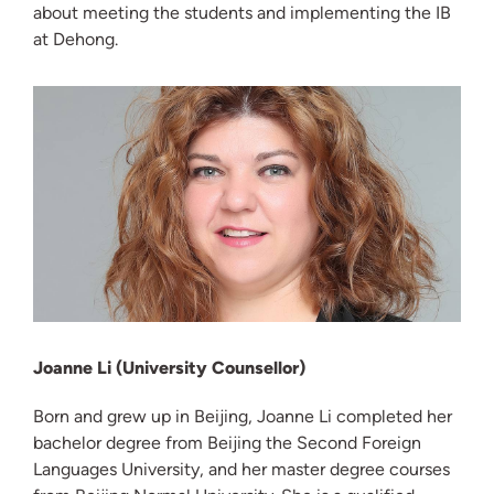
about meeting the students and implementing the IB
at Dehong.
Joanne Li (University Counsellor)
Born and grew up in Beijing, Joanne Li completed her
bachelor degree from Beijing the Second Foreign
Languages University, and her master degree courses