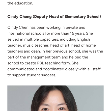
the education.
Cindy Cheng (Deputy Head of Elementary School)
Cindy Chen has been working in private and
international schools for more than 15 years. She
served in multiple capacities, including English
teacher, music teacher, head of art, head of home
teachers and dean. In her previous school, she was the
part of the management team and helped the
school to create PBL teaching form. She
communicated and coordinated closely with all staff
to support student success.