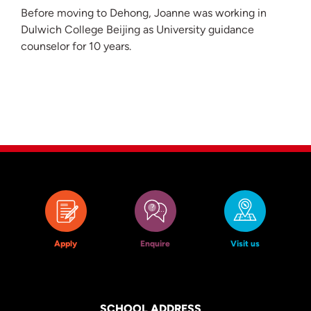
Before moving to Dehong, Joanne was working in
Dulwich College Beijing as University guidance
counselor for 10 years.
Apply
Enquire
Visit us
SCHOOL ADDRESS