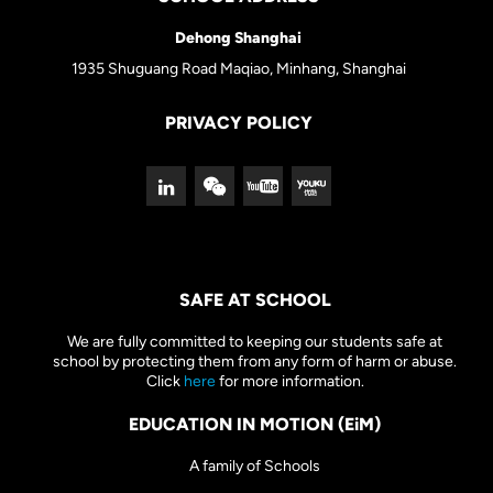
Dehong Shanghai
1935 Shuguang Road Maqiao, Minhang, Shanghai
PRIVACY POLICY
SAFE AT SCHOOL
We are fully committed to keeping our students safe at
school by protecting them from any form of harm or abuse.
Click
here
for more information.
EDUCATION IN MOTION (EiM)
A family of Schools