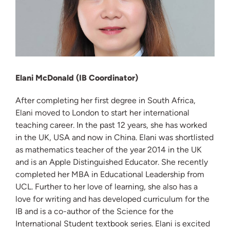
Elani McDonald (IB Coordinator)
After completing her first degree in South Africa,
Elani moved to London to start her international
teaching career. In the past 12 years, she has worked
in the UK, USA and now in China. Elani was shortlisted
as mathematics teacher of the year 2014 in the UK
and is an Apple Distinguished Educator. She recently
completed her MBA in Educational Leadership from
UCL. Further to her love of learning, she also has a
love for writing and has developed curriculum for the
IB and is a co-author of the Science for the
International Student textbook series. Elani is excited